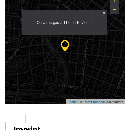
+
−
×
Cervantesgasse 11/6, 1140 Vienna
Leaflet
| ©
OpenStreetMap
contributors
Imprint