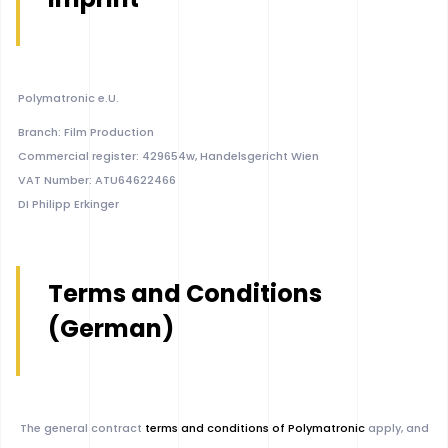
Polymatronic e.U.
Branch: Film Production
Commercial register: 429654w, Handelsgericht Wien
VAT Number: ATU64622466
DI Philipp Erkinger
Terms and Conditions
(German)
The general contract
terms and conditions of Polymatronic
apply, and