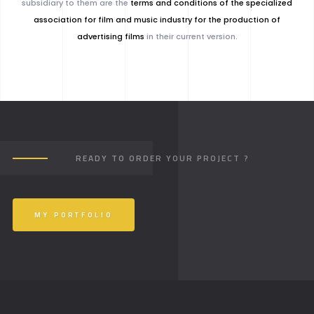
subsidiary to them are the
terms and conditions of the specialized
association for film and music industry for the production of
advertising films
in their current version.
READY TO ORDER YOUR PROJECT ?
MY PORTFOLIO