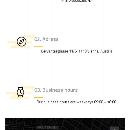
+43(0)6605289747
02. Adress
Cervantesgasse 11/6, 1140 Vienna, Austria
03. Business hours
Our business hours are weekdays 09:00 – 18:00.