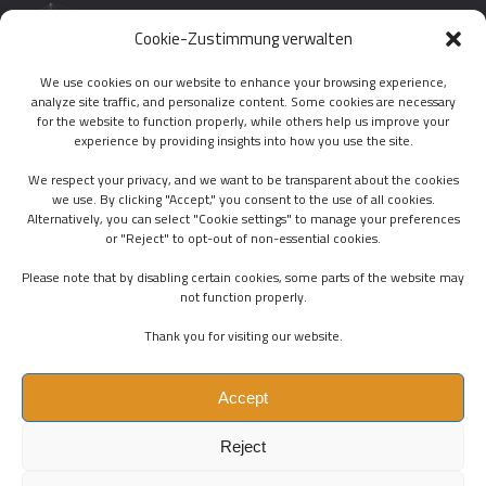
01.
LAST TWEETS
Cookie-Zustimmung verwalten
We use cookies on our website to enhance your browsing experience,
analyze site traffic, and personalize content. Some cookies are necessary
FOLLOW US
for the website to function properly, while others help us improve your
experience by providing insights into how you use the site.
We respect your privacy, and we want to be transparent about the cookies
we use. By clicking "Accept," you consent to the use of all cookies.
Alternatively, you can select "Cookie settings" to manage your preferences
or "Reject" to opt-out of non-essential cookies.
PHONE :
+43(0)6605289747
Please note that by disabling certain cookies, some parts of the website may
EMAIL :
OFFICE@POLYMATRONIC.COM
not function properly.
ADDRESS :
CERVANTESGASSE 11/6, 1140 VIENNA
Thank you for visiting our website.
Accept
Reject
T
O