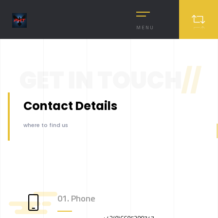
MENU
GET IN TOUCH
//
Contact Details
where to find us
01. Phone