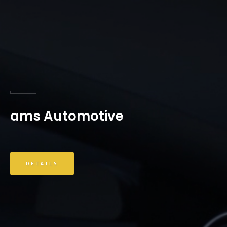
ams Automotive
DETAILS