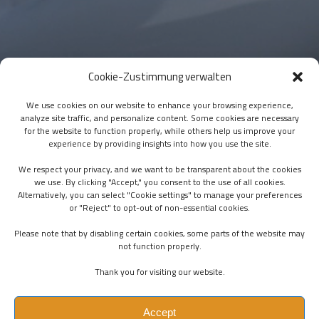
Cookie-Zustimmung verwalten
We use cookies on our website to enhance your browsing experience,
analyze site traffic, and personalize content. Some cookies are necessary
for the website to function properly, while others help us improve your
experience by providing insights into how you use the site.
We respect your privacy, and we want to be transparent about the cookies
we use. By clicking "Accept," you consent to the use of all cookies.
Alternatively, you can select "Cookie settings" to manage your preferences
or "Reject" to opt-out of non-essential cookies.
Please note that by disabling certain cookies, some parts of the website may
not function properly.
Thank you for visiting our website.
Accept