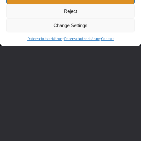
Reject
Change Settings
Datenschutzerklärung
Datenschutzerklärung
Contact
//
AMS
Imagefilm
AUTOMOTIVE
ams Automotive
CATEGORY :
3D ANIMATION
HOMESCREEN
IMAGEFILM