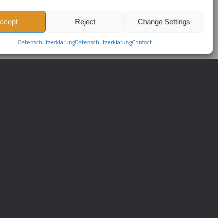
ccept
Reject
Change Settings
Datenschutzerklärung
Datenschutzerklärung
Contact