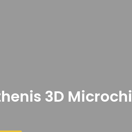
thenis 3D Microch