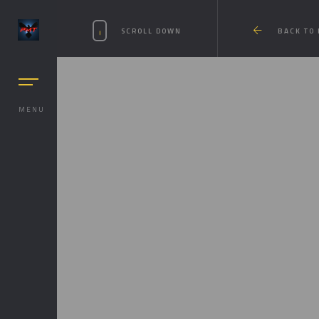
SCROLL DOWN
BACK TO
MENU