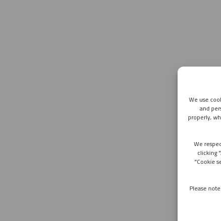
We use cook
and per
properly, wh
We respec
clicking 
"Cookie s
Please note 