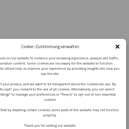
Cookie-Zustimmung verwalten
ies on our website to enhance your browsing experience, analyze site traffic,
sonalize content. Some cookies are necessary for the website to function
ile others help us improve your experience by providing insights into how you
use the site.
t your privacy, and we want to be transparent about the cookies we use. By
"Accept," you consent to the use of all cookies. Alternatively, you can select
ettings" to manage your preferences or "Reject" to opt-out of non-essential
cookies.
that by disabling certain cookies, some parts of the website may not function
properly.
Thank you for visiting our website.