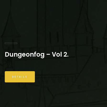
Dungeonfog – Vol 2.
DETAILS