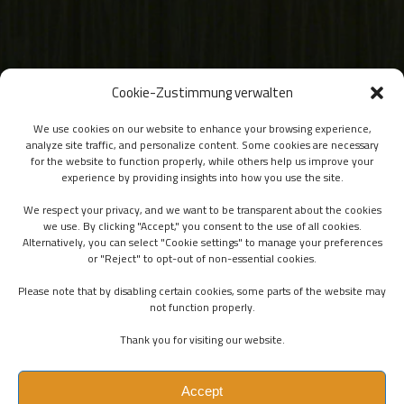
Cookie-Zustimmung verwalten
We use cookies on our website to enhance your browsing experience,
analyze site traffic, and personalize content. Some cookies are necessary
for the website to function properly, while others help us improve your
experience by providing insights into how you use the site.
We respect your privacy, and we want to be transparent about the cookies
we use. By clicking "Accept," you consent to the use of all cookies.
Alternatively, you can select "Cookie settings" to manage your preferences
or "Reject" to opt-out of non-essential cookies.
Please note that by disabling certain cookies, some parts of the website may
not function properly.
Thank you for visiting our website.
Accept